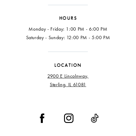
HOURS
Monday - Friday: 1:00 PM - 6:00 PM
Saturday - Sunday: 12:00 PM - 5:00 PM
LOCATION
2900 E Lincolnway,
Sterling, IL 61081