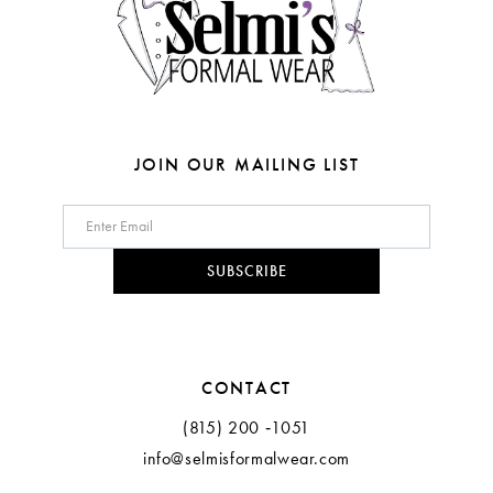
5
5
6
6
7
8
JOIN OUR MAILING LIST
9
10
SUBSCRIBE
CONTACT
(815) 200 ‑1051
info@selmisformalwear.com