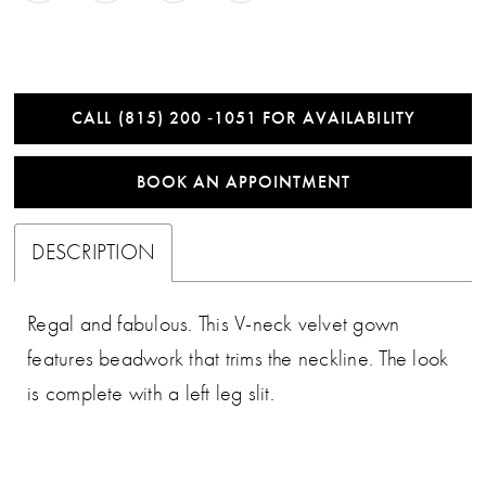
CALL (815) 200 ‑1051 FOR AVAILABILITY
BOOK AN APPOINTMENT
DESCRIPTION
Regal and fabulous. This V-neck velvet gown
features beadwork that trims the neckline. The look
is complete with a left leg slit.