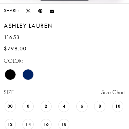
SHARE:
ASHLEY LAUREN
11653
$798.00
COLOR:
SIZE:
Size Chart
00
0
2
4
6
8
10
12
14
16
18