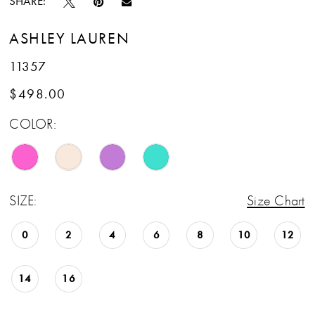
SHARE:
ASHLEY LAUREN
11357
$498.00
COLOR:
SIZE:
Size Chart
0
2
4
6
8
10
12
14
16