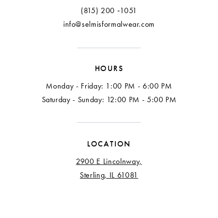
13
(815) 200 ‑1051
info@selmisformalwear.com
14
15
HOURS
16
Monday - Friday: 1:00 PM - 6:00 PM
17
Saturday - Sunday: 12:00 PM - 5:00 PM
18
LOCATION
2900 E Lincolnway,
Sterling, IL 61081