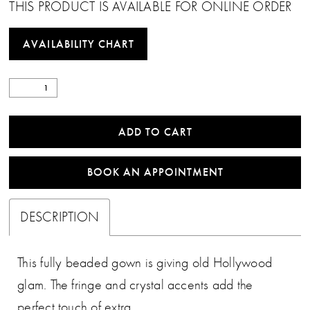
THIS PRODUCT IS AVAILABLE FOR ONLINE ORDER
AVAILABILITY CHART
ADD TO CART
BOOK AN APPOINTMENT
DESCRIPTION
This fully beaded gown is giving old Hollywood
glam. The fringe and crystal accents add the
perfect touch of extra.