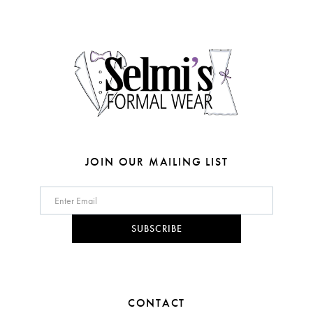
end
end
13
4
14
5
6
7
8
JOIN OUR MAILING LIST
9
10
SUBSCRIBE
11
12
CONTACT