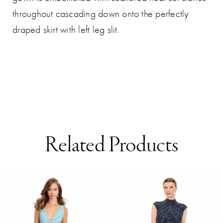
throughout cascading down onto the perfectly
draped skirt with left leg slit.
Related Products
AUSE AUTOPLAY
REVIOUS SLIDE
EXT SLIDE
0
Related
Skip
Products
to
1
Carousel
end