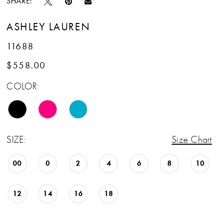
SHARE:
ASHLEY LAUREN
11688
$558.00
COLOR:
SIZE:
Size Chart
00
0
2
4
6
8
10
12
14
16
18