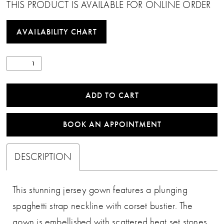
THIS PRODUCT IS AVAILABLE FOR ONLINE ORDER
AVAILABILITY CHART
ADD TO CART
BOOK AN APPOINTMENT
DESCRIPTION
This stunning jersey gown features a plunging
spaghetti strap neckline with corset bustier. The
gown is embellished with scattered heat set stones