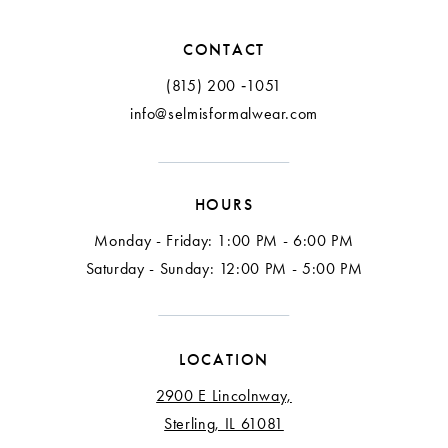
12
CONTACT
13
(815) 200 ‑1051
info@selmisformalwear.com
14
15
HOURS
16
Monday - Friday: 1:00 PM - 6:00 PM
17
Saturday - Sunday: 12:00 PM - 5:00 PM
18
LOCATION
2900 E Lincolnway,
Sterling, IL 61081