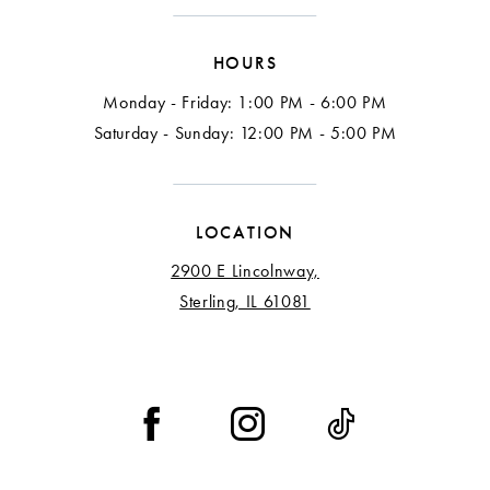
15
HOURS
16
Monday - Friday: 1:00 PM - 6:00 PM
17
Saturday - Sunday: 12:00 PM - 5:00 PM
18
LOCATION
2900 E Lincolnway,
Sterling, IL 61081