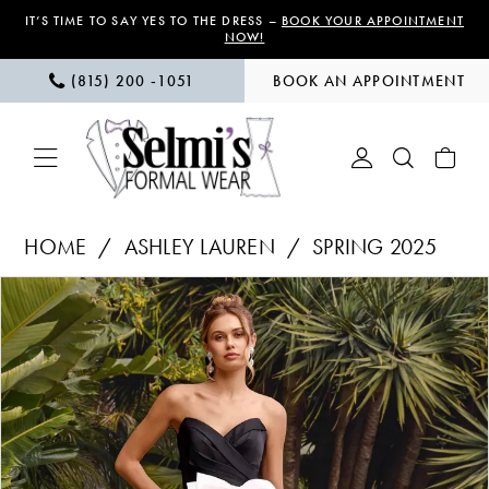
Skip
Skip
Enable
Pause
IT’S TIME TO SAY YES TO THE DRESS –
BOOK YOUR APPOINTMENT
NOW!
to
to
Accessibility
autoplay
(815) 200 ‑1051
BOOK AN APPOINTMENT
main
Navigation
for
for
content
visually
dynamic
impaired
content
Ashley
HOME
ASHLEY LAUREN
SPRING 2025
Lauren
PAUSE AUTOPLAY
PREVIOUS SLIDE
NEXT SLIDE
Products
Skip
|
0
Views
to
Selmi’s
1
Carousel
end
Formal
Wear
2
-
3
11770