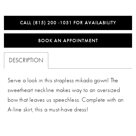
CALL (815) 200 ‑1051 FOR AVAILABILITY
BOOK AN APPOINTMENT
DESCRIPTION
Serve a look in this strapless mikado gown! The
sweetheart neckline makes way to an oversized
bow that leaves us speechless. Complete with an
A-line skirt, this a must-have dress!