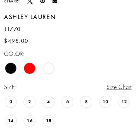
SHARE:
ASHLEY LAUREN
11770
$498.00
COLOR:
SIZE:
Size Chart
0
2
4
6
8
10
12
14
16
18