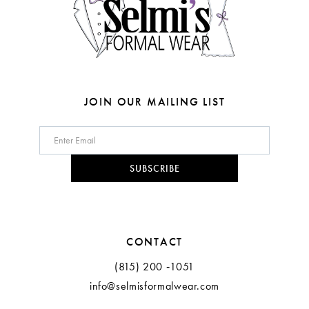
5
6
7
8
JOIN OUR MAILING LIST
9
10
SUBSCRIBE
11
12
CONTACT
13
(815) 200 ‑1051
info@selmisformalwear.com
14