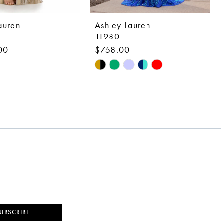
auren
Ashley Lauren
11980
00
$758.00
Skip
Color
List
973a
#1ce02008a2
to
end
UBSCRIBE