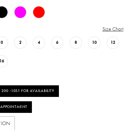
Size Chart
0
2
4
6
8
10
12
16
) 200 ‑1051 FOR AVAILABILITY
 APPOINTMENT
TION