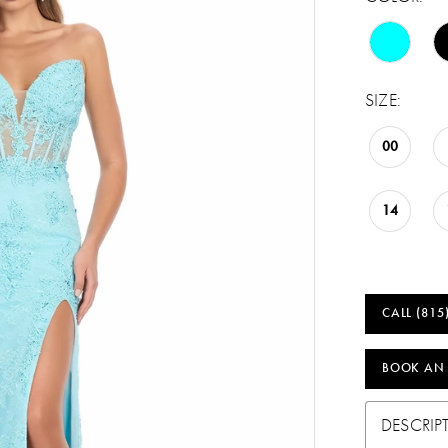
SIZE:
00
14
CALL (815
BOOK AN
DESCRIP