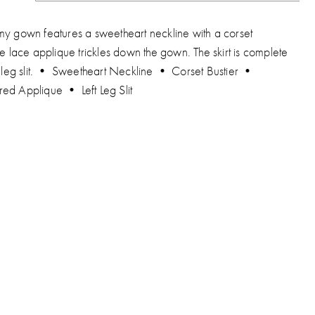
my gown features a sweetheart neckline with a corset
he lace applique trickles down the gown. The skirt is complete
ft leg slit. • Sweetheart Neckline • Corset Bustier •
ed Applique • Left Leg Slit