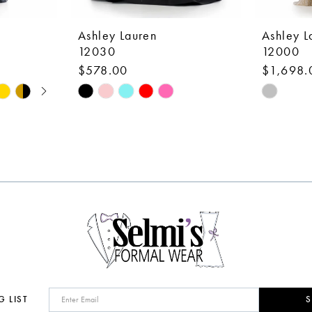
Ashley Lauren
Ashley L
12030
12000
$578.00
$1,698.
Skip
Skip
Color
Color
List
List
#661c93c272
#6a2063
to
to
end
end
G LIST
S