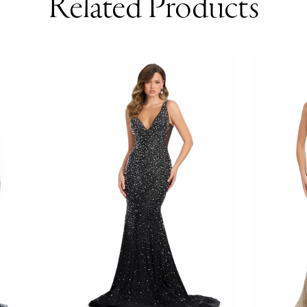
Related Products