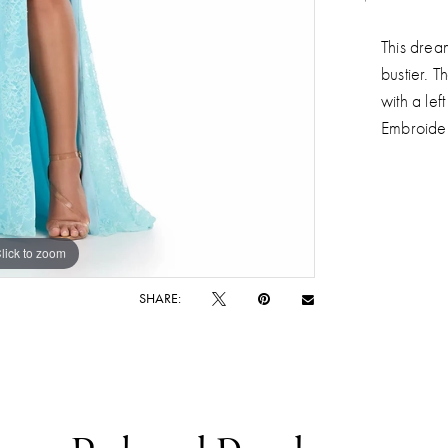
This drea
bustier. T
with a le
Embroider
lick to zoom
lick to zoom
SHARE: