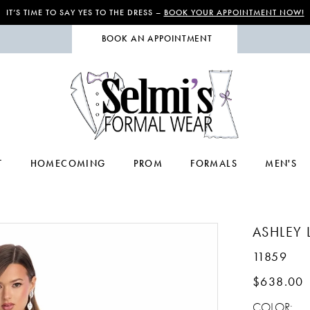
IT’S TIME TO SAY YES TO THE DRESS –
BOOK YOUR APPOINTMENT NOW!
BOOK AN APPOINTMENT
T
HOMECOMING
PROM
FORMALS
MEN'S
ASHLEY 
11859
$638.00
COLOR: