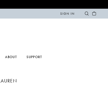
SIGN IN
ABOUT
SUPPORT
LAUREN