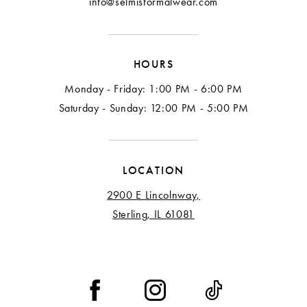
info@selmisformalwear.com
14
15
HOURS
16
Monday - Friday: 1:00 PM - 6:00 PM
17
Saturday - Sunday: 12:00 PM - 5:00 PM
18
LOCATION
2900 E Lincolnway,
Sterling, IL 61081