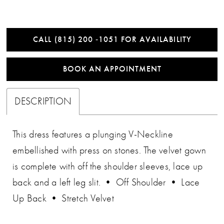
CALL (815) 200 ‑1051 FOR AVAILABILITY
BOOK AN APPOINTMENT
DESCRIPTION
This dress features a plunging V-Neckline
embellished with press on stones. The velvet gown
is complete with off the shoulder sleeves, lace up
back and a left leg slit. • Off Shoulder • Lace
Up Back • Stretch Velvet