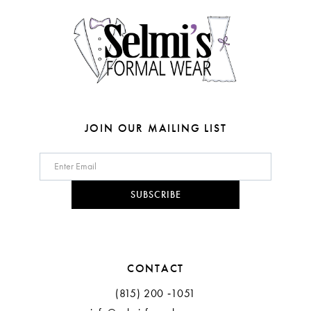
14
5
6
7
8
JOIN OUR MAILING LIST
9
10
SUBSCRIBE
11
12
CONTACT
13
(815) 200 ‑1051