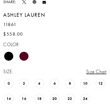
SHARE:
ASHLEY LAUREN
11861
$558.00
COLOR:
SIZE:
Size Chart
0
2
4
6
8
10
12
14
16
18
20
22
24