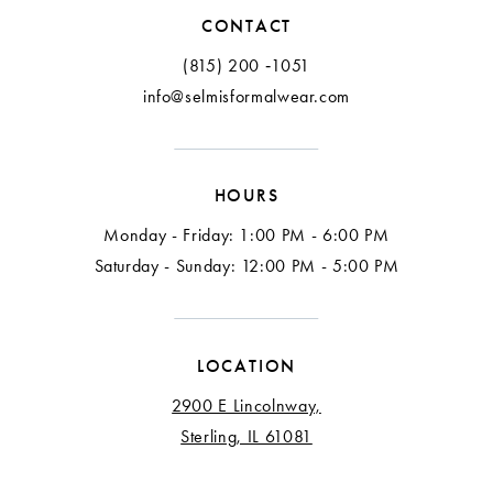
12
CONTACT
13
(815) 200 ‑1051
info@selmisformalwear.com
14
15
HOURS
16
Monday - Friday: 1:00 PM - 6:00 PM
17
Saturday - Sunday: 12:00 PM - 5:00 PM
18
LOCATION
2900 E Lincolnway,
Sterling, IL 61081