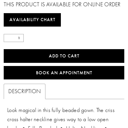
THIS PRODUCT IS AVAILABLE FOR ONLINE ORDER
AVAILABILITY CHART
ADD TO CART
BOOK AN APPOINTMENT
DESCRIPTION
Look magical in this fully beaded gown. The criss
cross halter neckline gives way to a low open