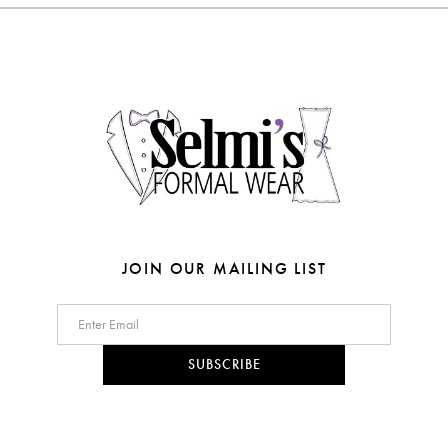
to
to
3
end
end
13
4
14
5
6
7
8
JOIN OUR MAILING LIST
9
10
SUBSCRIBE
11