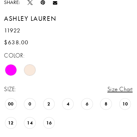
SHARE:
ASHLEY LAUREN
11922
$638.00
COLOR:
SIZE:
Size Chart
00
0
2
4
6
8
10
12
14
16