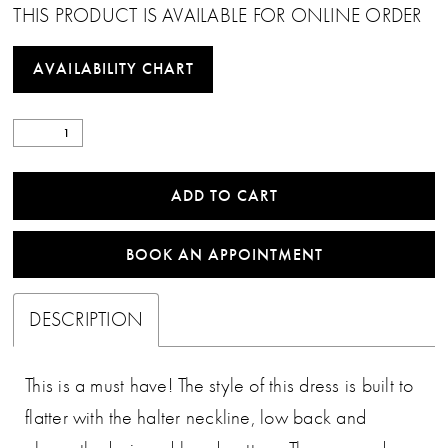
THIS PRODUCT IS AVAILABLE FOR ONLINE ORDER
AVAILABILITY CHART
ADD TO CART
BOOK AN APPOINTMENT
DESCRIPTION
This is a must have! The style of this dress is built to
flatter with the halter neckline, low back and