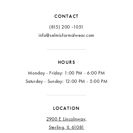
12
CONTACT
13
(815) 200 ‑1051
info@selmisformalwear.com
14
15
HOURS
16
Monday - Friday: 1:00 PM - 6:00 PM
17
Saturday - Sunday: 12:00 PM - 5:00 PM
18
LOCATION
2900 E Lincolnway,
Sterling, IL 61081