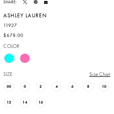
SHARE:
ASHLEY LAUREN
11927
$678.00
COLOR:
SIZE:
Size Chart
00
0
2
4
6
8
10
12
14
16