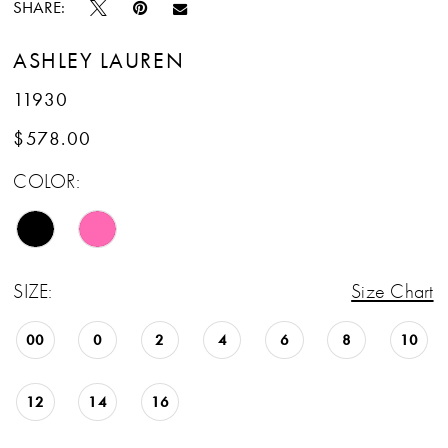
SHARE:
ASHLEY LAUREN
11930
$578.00
COLOR:
SIZE:
Size Chart
00
0
2
4
6
8
10
12
14
16