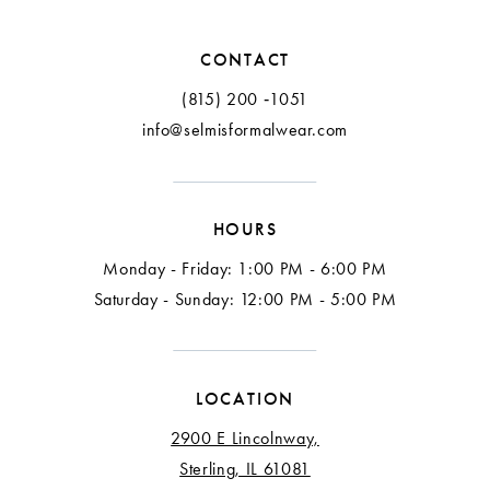
12
CONTACT
13
(815) 200 ‑1051
info@selmisformalwear.com
14
15
HOURS
16
Monday - Friday: 1:00 PM - 6:00 PM
17
Saturday - Sunday: 12:00 PM - 5:00 PM
18
LOCATION
2900 E Lincolnway,
Sterling, IL 61081