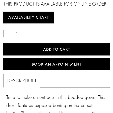
THIS PRODUCT IS AVAILABLE FOR ONLINE ORDER
AVAILABILITY CHART
ADD TO CART
BOOK AN APPOINTMENT
DESCRIPTION
Time to make an entrace in this beaded gown! This
dress features exposed boning on the corset