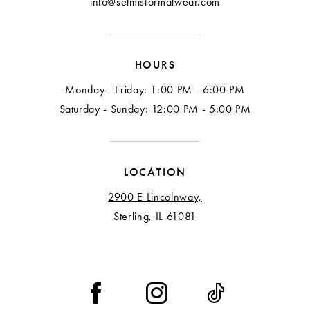
info@selmisformalwear.com
14
15
HOURS
16
Monday - Friday: 1:00 PM - 6:00 PM
17
Saturday - Sunday: 12:00 PM - 5:00 PM
18
LOCATION
2900 E Lincolnway,
Sterling, IL 61081