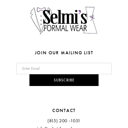
14
5
6
7
8
JOIN OUR MAILING LIST
9
10
SUBSCRIBE
11
12
CONTACT
13
(815) 200 ‑1051