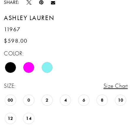
SHARE:
ASHLEY LAUREN
11967
$598.00
COLOR:
SIZE:
Size Chart
00
0
2
4
6
8
10
12
14