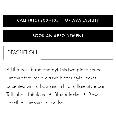
CALL (815) 200 ‑1051 FOR AVAILABILITY
BOOK AN APPOINTMENT
DESCRIPTION
All the boss babe energy! This two-piece scuba
jumpsuit features a classic blazer style jacket
accented with a bow and a fit and flare style pant.
Talk about fabulous! • Blazer Jacket • Bow
Detail • Jumpsuit • Scuba