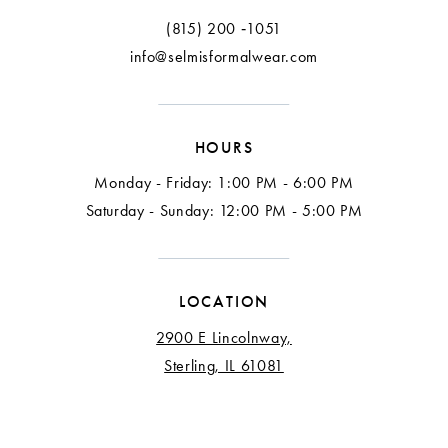
13
(815) 200 ‑1051
info@selmisformalwear.com
14
15
HOURS
16
Monday - Friday: 1:00 PM - 6:00 PM
17
Saturday - Sunday: 12:00 PM - 5:00 PM
18
LOCATION
2900 E Lincolnway,
Sterling, IL 61081