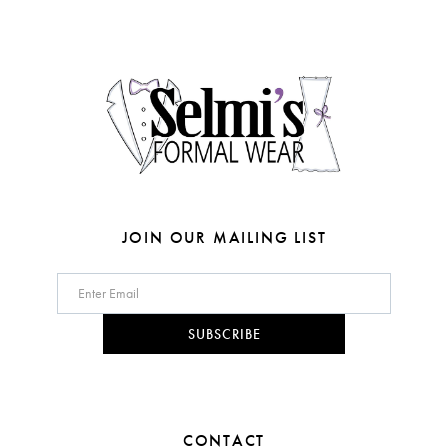
end
end
13
4
14
5
6
7
8
JOIN OUR MAILING LIST
9
10
SUBSCRIBE
11
12
CONTACT