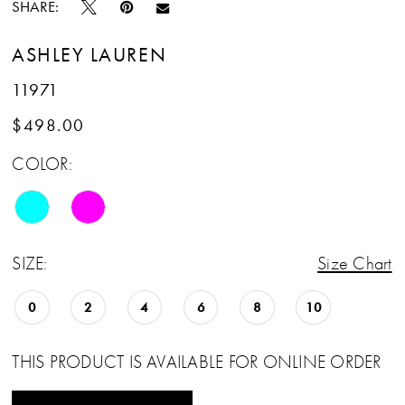
SHARE:
ASHLEY LAUREN
11971
$498.00
COLOR:
SIZE:
Size Chart
0
2
4
6
8
10
THIS PRODUCT IS AVAILABLE FOR ONLINE ORDER