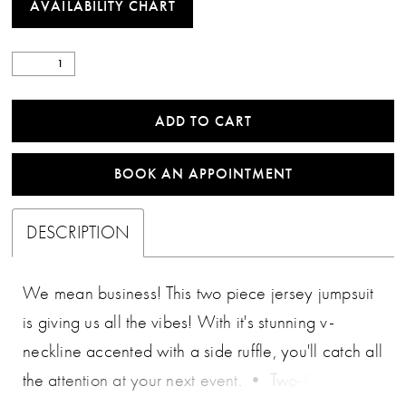
AVAILABILITY CHART
ADD TO CART
BOOK AN APPOINTMENT
DESCRIPTION
We mean business! This two piece jersey jumpsuit
is giving us all the vibes! With it's stunning v-
neckline accented with a side ruffle, you'll catch all
the attention at your next event. • Two-Piece Set