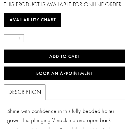
THIS PRODUCT IS AVAILABLE FOR ONLINE ORDER
AVAILABILITY CHART
ADD TO CART
BOOK AN APPOINTMENT
DESCRIPTION
Shine with confidence in this fully beaded halter
gown. The plunging V-neckline and open back