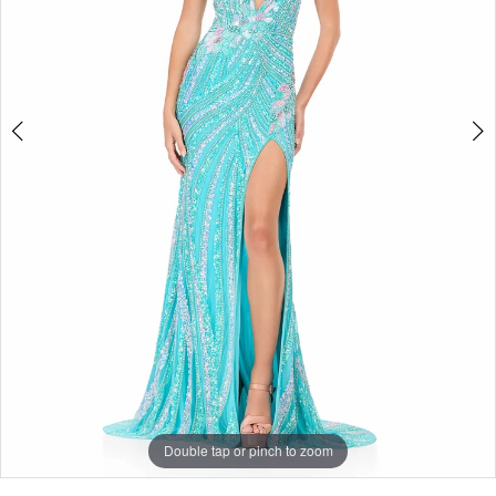
|
4
Selmi’s
5
Formal
Wear
Double tap or pinch to zoom
Double tap or pinch to zoom
Double tap or pinch to zoom