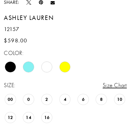
SHARE:
ASHLEY LAUREN
12157
$598.00
COLOR:
SIZE:
Size Chart
00
0
2
4
6
8
10
12
14
16