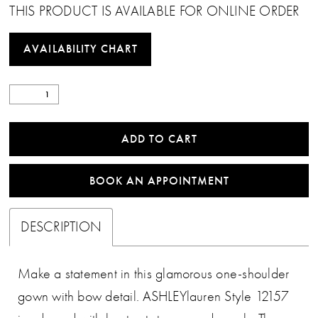
THIS PRODUCT IS AVAILABLE FOR ONLINE ORDER
AVAILABILITY CHART
ADD TO CART
BOOK AN APPOINTMENT
DESCRIPTION
Make a statement in this glamorous one-shoulder
gown with bow detail. ASHLEYlauren Style 12157