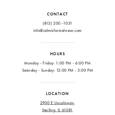
CONTACT
(815) 200 ‑1051
info@selmisformalwear.com
HOURS
Monday - Friday: 1:00 PM - 6:00 PM
Saturday - Sunday: 12:00 PM - 5:00 PM
LOCATION
2900 E Lincolnway,
Sterling, IL 61081