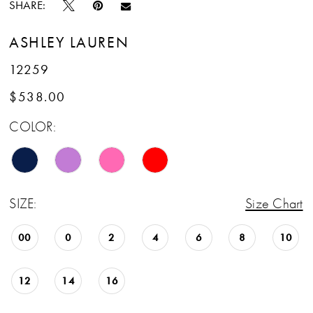
SHARE:
ASHLEY LAUREN
12259
$538.00
COLOR:
SIZE:
Size Chart
00
0
2
4
6
8
10
12
14
16