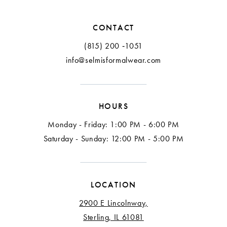
CONTACT
(815) 200 ‑1051
info@selmisformalwear.com
HOURS
Monday - Friday: 1:00 PM - 6:00 PM
Saturday - Sunday: 12:00 PM - 5:00 PM
LOCATION
2900 E Lincolnway,
Sterling, IL 61081