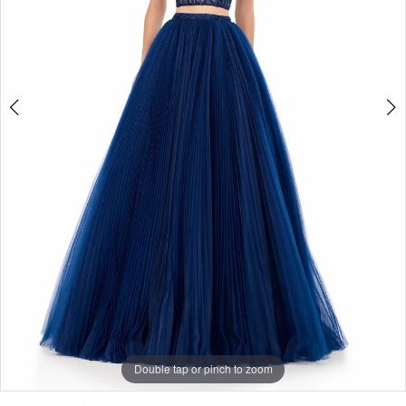
|
Selmi’s
Formal
Wear
Double tap or pinch to zoom
Double tap or pinch to zoom