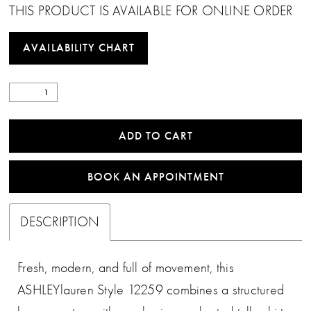
THIS PRODUCT IS AVAILABLE FOR ONLINE ORDER
AVAILABILITY CHART
ADD TO CART
BOOK AN APPOINTMENT
DESCRIPTION
Fresh, modern, and full of movement, this
ASHLEYlauren Style 12259 combines a structured