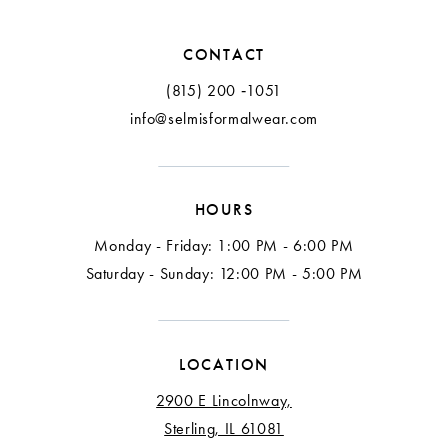
CONTACT
(815) 200 ‑1051
info@selmisformalwear.com
HOURS
Monday - Friday: 1:00 PM - 6:00 PM
Saturday - Sunday: 12:00 PM - 5:00 PM
LOCATION
2900 E Lincolnway,
Sterling, IL 61081