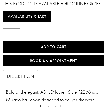
THIS PRODUCT IS AVAILABLE FOR ONLINE ORDER
AVAILABILITY CHART
ADD TO CART
BOOK AN APPOINTMENT
DESCRIPTION
Bold and elegant, ASHLEYlauren Style 12266 is a
Mikado ball gown designed to deliver dramatic