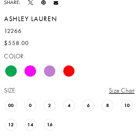
SHARE:
ASHLEY LAUREN
12266
$558.00
COLOR:
SIZE:
Size Chart
00
0
2
4
6
8
10
12
14
16