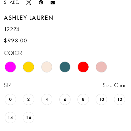
SHARE:
ASHLEY LAUREN
12274
$998.00
COLOR:
SIZE:
Size Chart
0
2
4
6
8
10
12
14
16