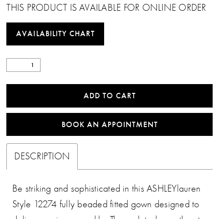
THIS PRODUCT IS AVAILABLE FOR ONLINE ORDER
AVAILABILITY CHART
ADD TO CART
BOOK AN APPOINTMENT
DESCRIPTION
Be striking and sophisticated in this ASHLEYlauren
Style 12274 fully beaded fitted gown designed to