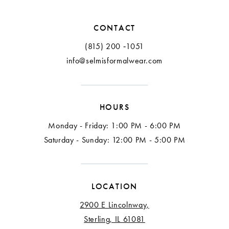
CONTACT
(815) 200 ‑1051
info@selmisformalwear.com
HOURS
Monday - Friday: 1:00 PM - 6:00 PM
Saturday - Sunday: 12:00 PM - 5:00 PM
LOCATION
2900 E Lincolnway,
Sterling, IL 61081