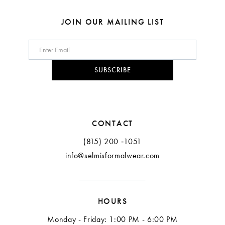
JOIN OUR MAILING LIST
SUBSCRIBE
CONTACT
(815) 200 ‑1051
info@selmisformalwear.com
HOURS
Monday - Friday: 1:00 PM - 6:00 PM