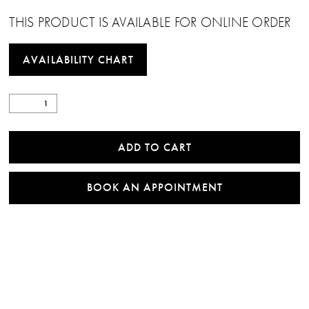
THIS PRODUCT IS AVAILABLE FOR ONLINE ORDER
AVAILABILITY CHART
ADD TO CART
BOOK AN APPOINTMENT