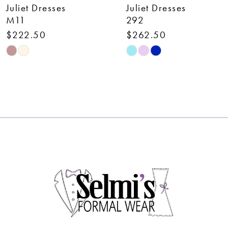
Juliet Dresses
Juliet Dresses
8
M11
292
$222.50
$262.50
9
Skip
Skip
10
Color
Color
List
List
11
#a741fee8c7
#4be15d7baf
12
to
to
end
end
13
14