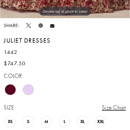
13
Double tap or pinch to zoom
Double tap or pinch to zoom
Double tap or pinch to zoom
SHARE:
JULIET DRESSES
1442
$747.50
COLOR:
SIZE:
Size Chart
XS
S
M
L
XL
XXL