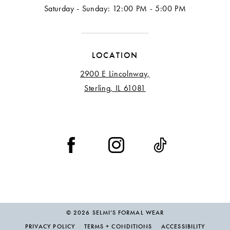
Saturday - Sunday: 12:00 PM - 5:00 PM
LOCATION
2900 E Lincolnway,
Sterling, IL 61081
© 2026 SELMI’S FORMAL WEAR
PRIVACY POLICY
TERMS + CONDITIONS
ACCESSIBILITY