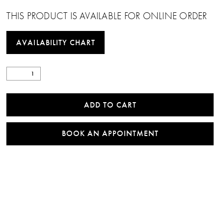
22
THIS PRODUCT IS AVAILABLE FOR ONLINE ORDER
23
AVAILABILITY CHART
24
25
26
ADD TO CART
27
BOOK AN APPOINTMENT
28