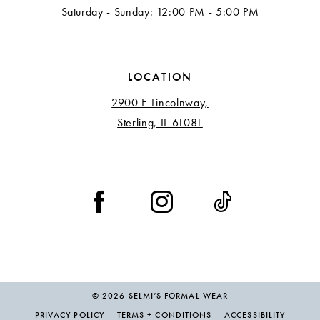
Saturday - Sunday: 12:00 PM - 5:00 PM
LOCATION
2900 E Lincolnway,
Sterling, IL 61081
© 2026 SELMI’S FORMAL WEAR
PRIVACY POLICY
TERMS + CONDITIONS
ACCESSIBILITY