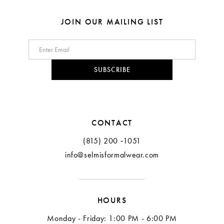
JOIN OUR MAILING LIST
SUBSCRIBE
CONTACT
(815) 200 ‑1051
info@selmisformalwear.com
HOURS
Monday - Friday: 1:00 PM - 6:00 PM