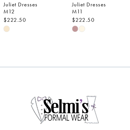
Juliet Dresses
Juliet Dresses
8
M11
292
$222.50
$262.50
9
Skip
Skip
10
Color
Color
List
List
11
#0093cc61a1
#8e4978414d
12
to
to
end
end
13
14