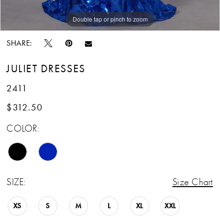
13
Double tap or pinch to zoom
14
SHARE:
15
JULIET DRESSES
16
2411
17
$312.50
COLOR:
18
19
20
SIZE:
Size Chart
21
XS
S
M
L
XL
XXL