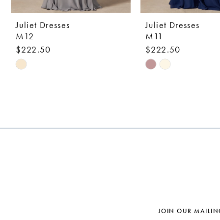
9
10
Juliet Dresses
Juliet Dresses
M12
M11
11
$222.50
$222.50
12
Skip
Skip
Color
Color
13
List
List
14
#b8b7ab8b28
#1636061420
to
to
end
end
JOIN OUR MAILIN