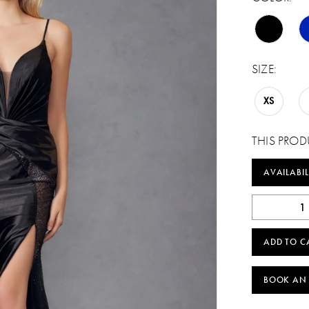
SIZE:
XS
THIS PROD
AVAILABIL
ADD TO C
BOOK AN