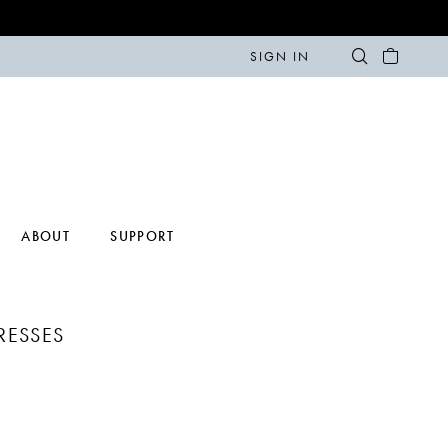
SIGN IN
ABOUT
SUPPORT
DRESSES