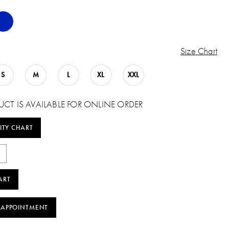
Size Chart
S
M
L
XL
XXL
UCT IS AVAILABLE FOR ONLINE ORDER
ITY CHART
ART
 APPOINTMENT