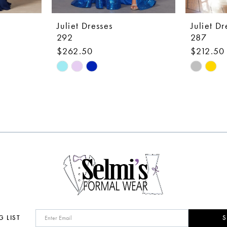
Juliet Dresses
Juliet Dr
292
287
$262.50
$212.50
Skip
Skip
Color
Color
List
List
#16d3d27532
#a9cd9c
to
to
end
end
G LIST
S