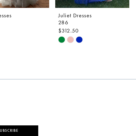
esses
Juliet Dresses
286
$312.50
Skip
Color
List
4822
#6cdbaf834a
to
end
UBSCRIBE