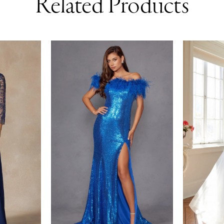
Related Products