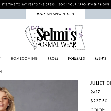
IT’S TIME TO SAY YES TO THE DRESS –
BOOK YOUR APPOINTMENT NOW!
BOOK AN APPOINTMENT
T
HOMECOMING
PROM
FORMALS
MEN'S
4
JULIET 
2417
$237.50
COLOR: