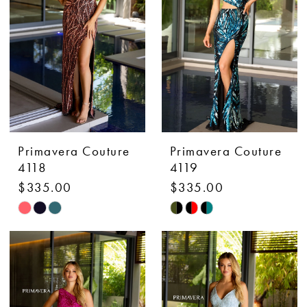
end
end
Primavera Couture
Primavera Couture
4118
4119
$335.00
$335.00
Skip
Skip
Color
Color
List
List
#9c93c1ed67
#a3ab637041
to
to