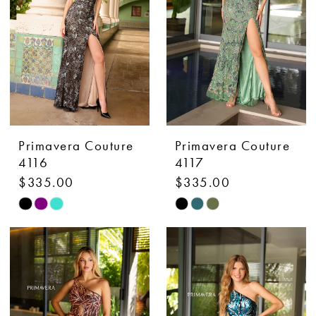
Primavera Couture
Primavera Couture
4116
4117
$335.00
$335.00
Skip
Skip
Color
Color
List
List
#2cabd68d19
#8312aec21e
to
to