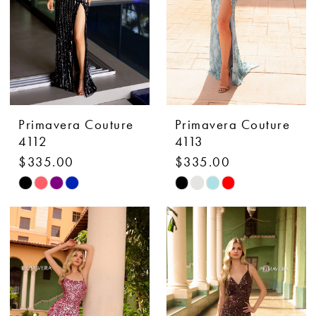
Primavera Couture
Primavera Couture
4112
4113
$335.00
$335.00
Skip
Skip
Color
Color
List
List
#2fdb7fe3b3
#c509b52150
to
to
end
end