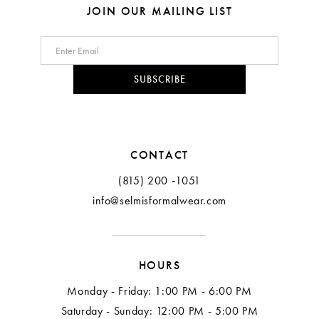
JOIN OUR MAILING LIST
SUBSCRIBE
CONTACT
(815) 200 ‑1051
info@selmisformalwear.com
HOURS
Monday - Friday: 1:00 PM - 6:00 PM
Saturday - Sunday: 12:00 PM - 5:00 PM