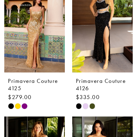
to
to
end
end
Primavera Couture
Primavera Couture
4125
4126
$279.00
$335.00
Skip
Skip
Color
Color
List
List
#395f26f331
#c414350d86