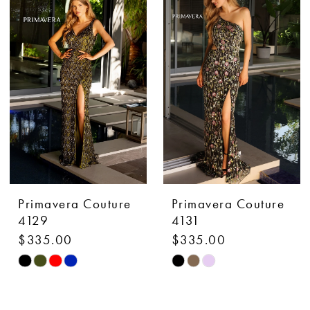
#1b1b356d94
#2fa3db2c64
to
to
end
end
Primavera Couture
Primavera Couture
4129
4131
$335.00
$335.00
Skip
Skip
Color
Color
List
List