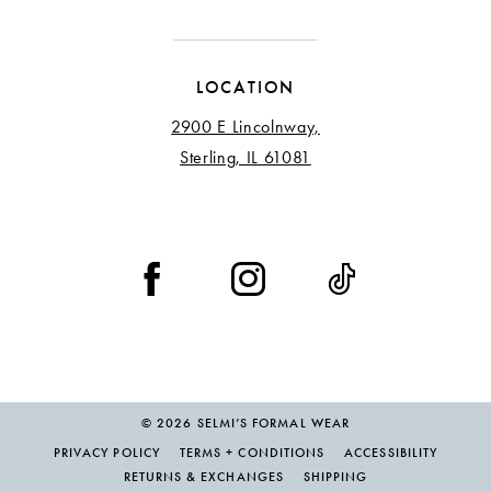
LOCATION
2900 E Lincolnway,
Sterling, IL 61081
© 2026 SELMI’S FORMAL WEAR
PRIVACY POLICY
TERMS + CONDITIONS
ACCESSIBILITY
RETURNS & EXCHANGES
SHIPPING