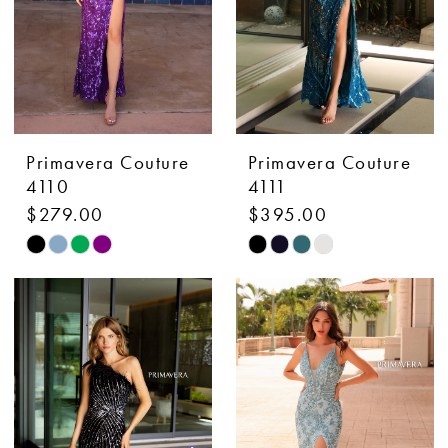
Primavera Couture
Primavera Couture
4110
4111
$279.00
$395.00
Skip
Skip
Color
Color
List
List
#174e12641a
#e487eddcce
to
to
end
end