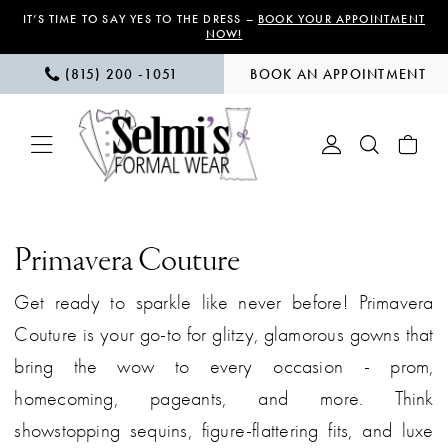
Skip
Skip
Enable
Pause
IT’S TIME TO SAY YES TO THE DRESS –
BOOK YOUR APPOINTMENT
NOW!
to
to
Accessibility
autoplay
(815) 200 ‑1051
BOOK AN APPOINTMENT
main
Navigation
for
for
content
visually
dynamic
impaired
content
Primavera
Couture
Primavera Couture
|
Get ready to sparkle like never before! Primavera
Selmi’s
Couture is your go-to for glitzy, glamorous gowns that
Formal
bring the wow to every occasion - prom,
Wear
homecoming, pageants, and more. Think
showstopping sequins, figure-flattering fits, and luxe