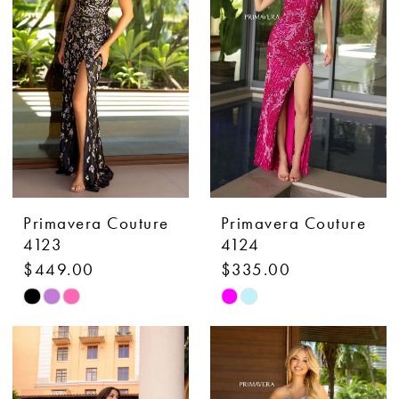
to
to
end
end
Primavera Couture
Primavera Couture
4123
4124
$449.00
$335.00
Skip
Skip
Color
Color
List
List
#47619a97fe
#eebf0c8642