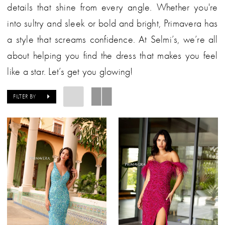
details that shine from every angle. Whether you're
into sultry and sleek or bold and bright, Primavera has
a style that screams confidence. At Selmi’s, we’re all
about helping you find the dress that makes you feel
like a star. Let’s get you glowing!
FILTER BY