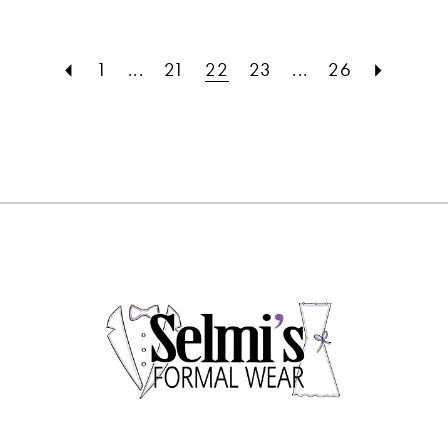
#f73920b4a1
#7be2e15b9e
to
to
1
...
21
22
23
...
26
end
end