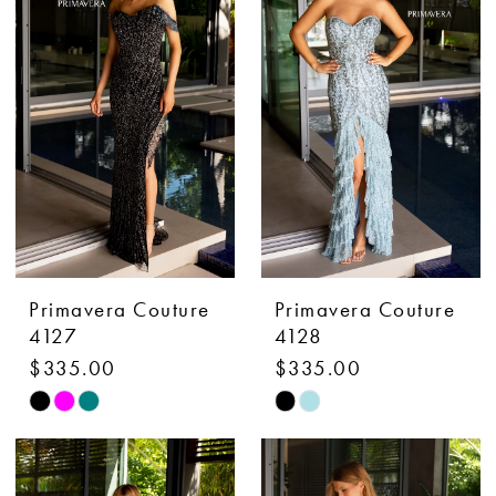
to
to
end
end
Primavera Couture
Primavera Couture
4127
4128
$335.00
$335.00
Skip
Skip
Color
Color
List
List