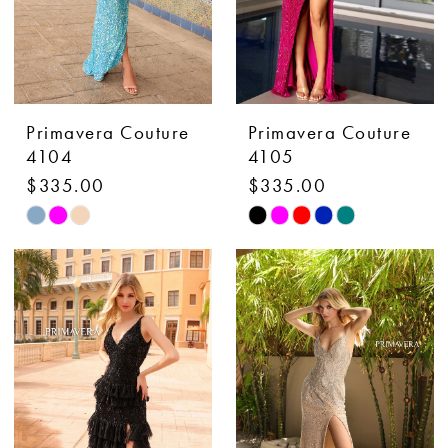
Primavera Couture
Primavera Couture
4104
4105
$335.00
$335.00
Skip
Skip
Color
Color
List
List
#c1ead315c7
#1adf05451d
to
to
end
end