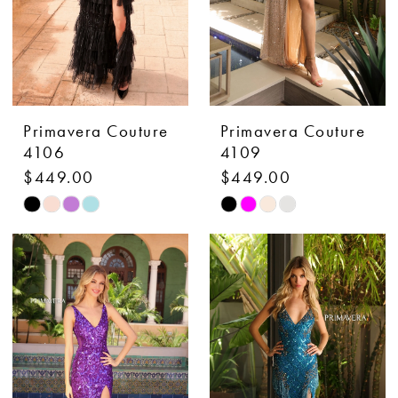
Primavera Couture
Primavera Couture
4106
4109
$449.00
$449.00
Skip
Skip
Color
Color
List
List
#35d97f7549
#50e514dd3f
to
to
end
end