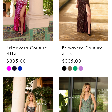
Primavera Couture
Primavera Couture
4114
4115
$335.00
$335.00
Skip
Skip
Color
Color
List
List
#45f842ea69
#05acdadb97
to
to
end
end