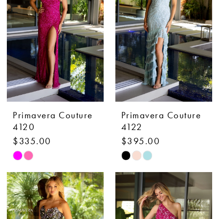
end
end
Primavera Couture
Primavera Couture
4120
4122
$335.00
$395.00
Skip
Skip
Color
Color
List
List
#2d00ac2acc
#b46fde89c3