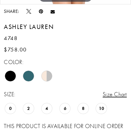
SHARE:
ASHLEY LAUREN
4748
$758.00
COLOR:
SIZE:
Size Chart
0
2
4
6
8
10
THIS PRODUCT IS AVAILABLE FOR ONLINE ORDER