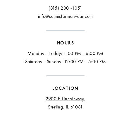
(815) 200 ‑1051
info@selmisformalwear.com
HOURS
Monday - Friday: 1:00 PM - 6:00 PM
Saturday - Sunday: 12:00 PM - 5:00 PM
LOCATION
2900 E Lincolnway,
Sterling, IL 61081