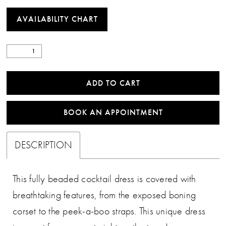
AVAILABILITY CHART
ADD TO CART
BOOK AN APPOINTMENT
DESCRIPTION
This fully beaded cocktail dress is covered with
breathtaking features, from the exposed boning
corset to the peek-a-boo straps. This unique dress