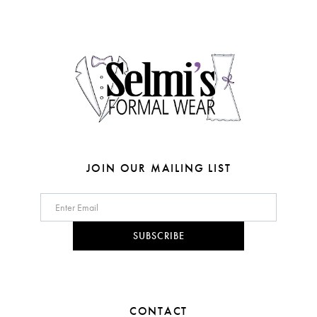
end
end
13
4
14
5
6
7
JOIN OUR MAILING LIST
SUBSCRIBE
CONTACT