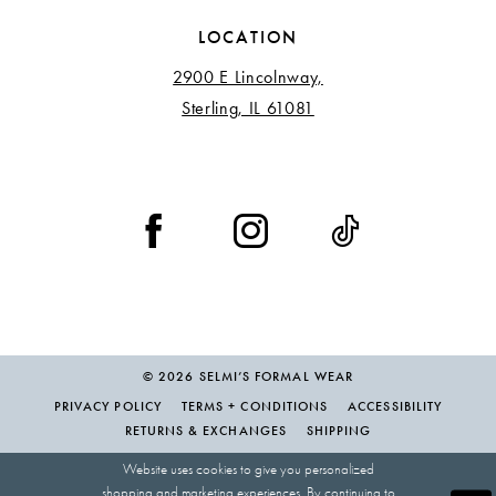
LOCATION
2900 E Lincolnway,
Sterling, IL 61081
© 2026 SELMI’S FORMAL WEAR
PRIVACY POLICY
TERMS + CONDITIONS
ACCESSIBILITY
RETURNS & EXCHANGES
SHIPPING
Website uses cookies to give you personalized
shopping and marketing experiences. By continuing to