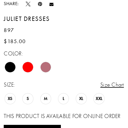
SHARE:
JULIET DRESSES
897
$185.00
COLOR:
SIZE:
Size Chart
XS
S
M
L
XL
XXL
THIS PRODUCT IS AVAILABLE FOR ONLINE ORDER