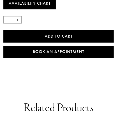
AVAILABILITY CHART
ADD TO CART
BOOK AN APPOINTMENT
Related Products