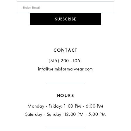
SUBSCRIBE
CONTACT
(815) 200 ‑1051
info@selmisformalwear.com
HOURS
Monday - Friday: 1:00 PM - 6:00 PM
Saturday - Sunday: 12:00 PM - 5:00 PM